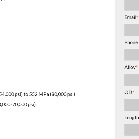
Email
*
Phone
Alloy
*
OD
*
54,000 psi) to 552 MPa (80,000 psi)
0,000-70,000 psi)
Length