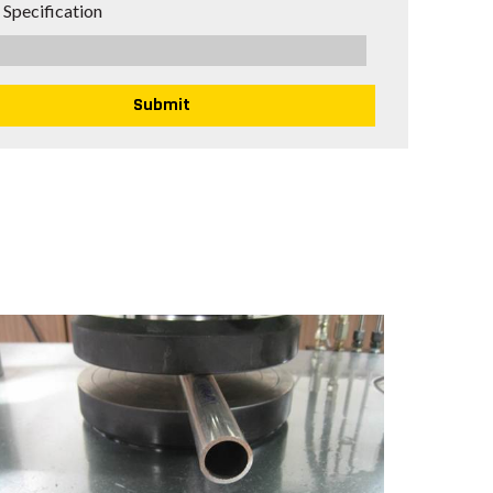
 Specification