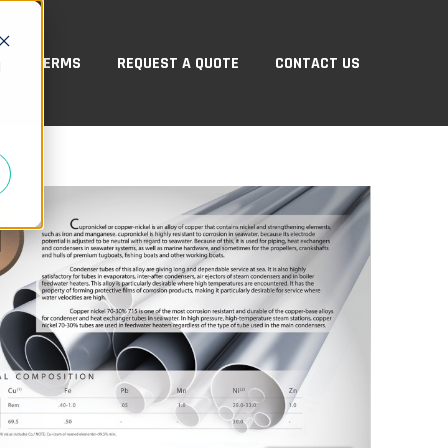
TERMS
REQUEST A QUOTE
CONTACT US
d
ABOUT US
ow submenu for PRODUCTS