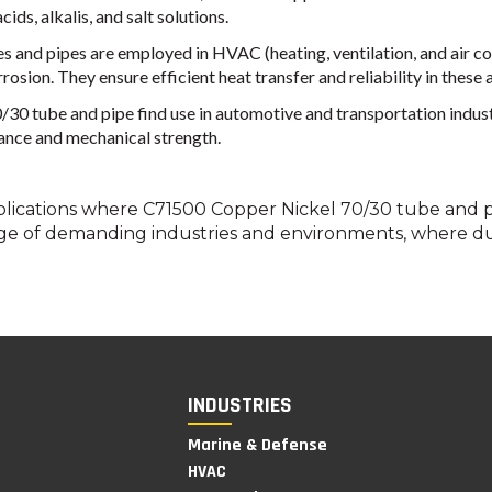
ids, alkalis, and salt solutions.
and pipes are employed in HVAC (heating, ventilation, and air con
osion. They ensure efficient heat transfer and reliability in these 
 tube and pipe find use in automotive and transportation industries
tance and mechanical strength.
lications where C71500 Copper Nickel 70/30 tube and pi
ge of demanding industries and environments, where dura
INDUSTRIES
Marine & Defense
HVAC