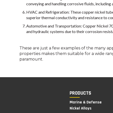
conveying and handling corrosive fluids, including ac
HVAC and Refrigeration: These copper nickel tubes 
superior thermal conductivity and resistance to corr
Automotive and Transportation: Copper Nickel 70/30
and hydraulic systems due to their corrosion resis
These are just a few examples of the many app
properties makes them suitable for a wide ran
paramount.
PRODUCTS
Marine & Defense
Nickel Alloys