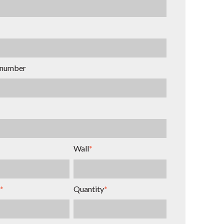
 number
Wall
*
*
Quantity
*