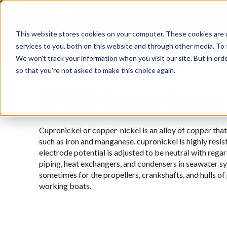
This website stores cookies on your computer. These cookies are 
services to you, both on this website and through other media. To 
We won't track your information when you visit our site. But in orde
so that you're not asked to make this choice again.
C71500 Copper Nickel
Cupronickel or copper-nickel is an alloy of copper tha
such as iron and manganese. cupronickel is highly resis
electrode potential is adjusted to be neutral with regard
piping, heat exchangers, and condensers in seawater sy
sometimes for the propellers, crankshafts, and hulls o
working boats.