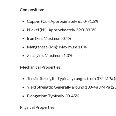
Composition:
Copper (Cu): Approximately 65.0-71.5%
Nickel (Ni): Approximately 29.0-33.0%
Iron (Fe): Maximum 0.4%
Manganese (Mn): Maximum 1.0%
Zinc (Zn): Maximum 1.0%
Mechanical Properties:
Tensile Strength: Typically ranges from 372 MPa (
Yield Strength: Generally around 138-483 MPa (2
Elongation: Typically 30-45%
Physical Properties: