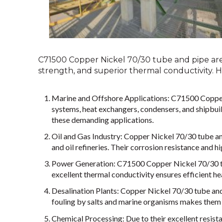
C71500 Copper Nickel 70/30 tube and pipe are h
strength, and superior thermal conductivity.
Marine and Offshore Applications: C71500 Copper 
systems, heat exchangers, condensers, and shipbui
these demanding applications.
Oil and Gas Industry: Copper Nickel 70/30 tube and 
and oil refineries. Their corrosion resistance and
Power Generation: C71500 Copper Nickel 70/30 tub
excellent thermal conductivity ensures efficient he
Desalination Plants: Copper Nickel 70/30 tube and 
fouling by salts and marine organisms makes them 
Chemical Processing: Due to their excellent resist