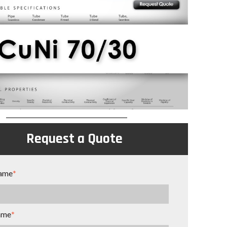
Request a Quote
name
*
ame
*