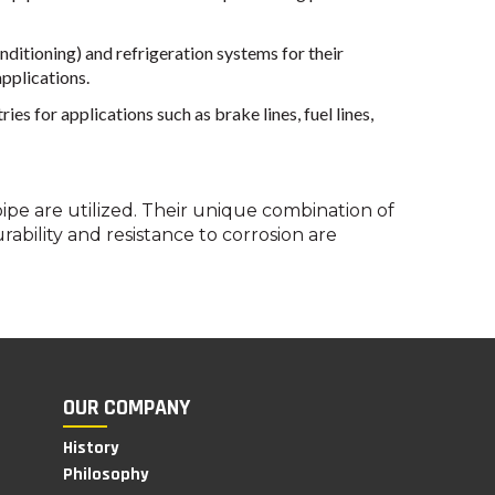
ditioning) and refrigeration systems for their
applications.
 for applications such as brake lines, fuel lines,
pe are utilized. Their unique combination of
bility and resistance to corrosion are
OUR COMPANY
History
Philosophy