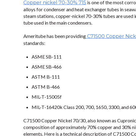
is one of the most corr
Copper nickel 70-30% 715
alloys for condenser and heat exchanger tubes in seawa
steam stations, copper-nickel 70-30% tubes are used i
tube used in the main condensers.
Ameritube has been providing
C71500 Copper Nick
standards:
ASME SB-111
ASME SB-466
ASTM B-111
ASTM B-466
MIL-T-15005f
MIL-T-16420k Class 200, 700, 1650, 3300, and 6
C71500 Copper Nickel 70/30, also known as Cupronicke
composition of approximately 70% copper and 30% nic
elements. Here is a technical description of C71500 C