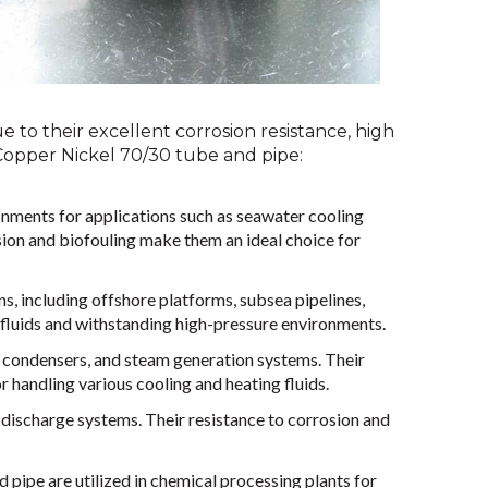
 to their excellent corrosion resistance, high
Copper Nickel 70/30 tube and pipe:
nments for applications such as seawater cooling
ion and biofouling make them an ideal choice for
ns, including offshore platforms, subsea pipelines,
e fluids and withstanding high-pressure environments.
 condensers, and steam generation systems. Their
r handling various cooling and heating fluids.
 discharge systems. Their resistance to corrosion and
pipe are utilized in chemical processing plants for