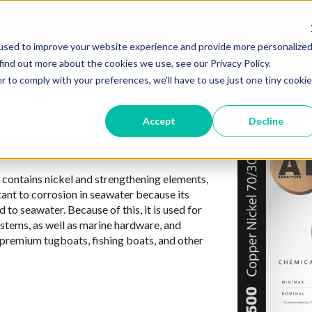
HOME
ABOUT US
PRODUCTS
used to improve your website experience and provide more personalize
Show submenu for 
Sh
find out more about the cookies we use, see our Privacy Policy.
r to comply with your preferences, we'll have to use just one tiny cookie
Accept
Decline
 70/30
t contains nickel and strengthening elements,
tant to corrosion in seawater because its
 to seawater. Because of this, it is used for
stems, as well as marine hardware, and
f premium tugboats, fishing boats, and other