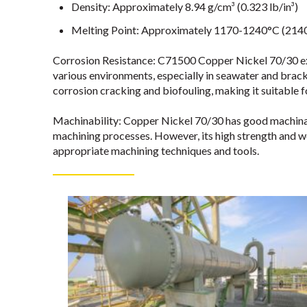
Density: Approximately 8.94 g/cm³ (0.323 lb/in³)
Melting Point: Approximately 1170-1240°C (214
Corrosion Resistance: C71500 Copper Nickel 70/30 exhi
various environments, especially in seawater and bracki
corrosion cracking and biofouling, making it suitable f
Machinability: Copper Nickel 70/30 has good machinabi
machining processes. However, its high strength and w
appropriate machining techniques and tools.