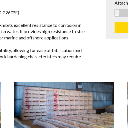
Attach
0-2260°F)
bits excellent resistance to corrosion in
sh water. It provides high resistance to stress
or marine and offshore applications.
lity, allowing for ease of fabrication and
ork hardening characteristics may require