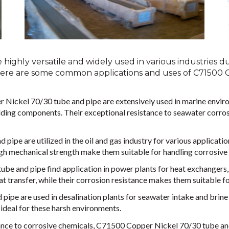
ighly versatile and widely used in various industries due
 Here are some common applications and uses of C71500 
Nickel 70/30 tube and pipe are extensively used in marine enviro
lding components. Their exceptional resistance to seawater corros
pipe are utilized in the oil and gas industry for various applicatio
 high mechanical strength make them suitable for handling corrosiv
e and pipe find application in power plants for heat exchangers,
at transfer, while their corrosion resistance makes them suitable fo
pipe are used in desalination plants for seawater intake and brine
ideal for these harsh environments.
ance to corrosive chemicals, C71500 Copper Nickel 70/30 tube and 