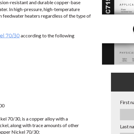
osion-resistant and durable copper-base
ter. In high-pressure, high-temperature
n feedwater heaters regardless of the type of
according to the following
el 70/30
First 
000
l 70/30, is a copper alloy with a
kel, along with trace amounts of other
Last n
opper Nickel 70/30: