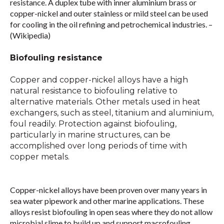
resistance. A duplex tube with inner aluminium brass or
copper-nickel and outer stainless or mild steel can be used
for cooling in the oil refining and petrochemical industries. –
(Wikipedia)
Biofouling resistance
Copper and copper-nickel alloys have a high
natural resistance to biofouling relative to
alternative materials. Other metals used in heat
exchangers, such as steel, titanium and aluminium,
foul readily. Protection against biofouling,
particularly in marine structures, can be
accomplished over long periods of time with
copper metals.
Copper-nickel alloys have been proven over many years in
sea water pipework and other marine applications. These
alloys resist biofouling in open seas where they do not allow
microbial slime to build up and support macrofouling.