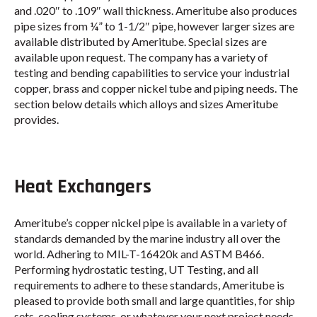
and .020″ to .109″ wall thickness. Ameritube also produces
pipe sizes from ¼” to 1-1/2″ pipe, however larger sizes are
available distributed by Ameritube. Special sizes are
available upon request. The company has a variety of
testing and bending capabilities to service your industrial
copper, brass and copper nickel tube and piping needs. The
section below details which alloys and sizes Ameritube
provides.
Heat Exchangers
Ameritube’s copper nickel pipe is available in a variety of
standards demanded by the marine industry all over the
world. Adhering to MIL-T-16420k and ASTM B466.
Performing hydrostatic testing, UT Testing, and all
requirements to adhere to these standards, Ameritube is
pleased to provide both small and large quantities, for ship
sets, cooling systems, or whatever your next project needs.