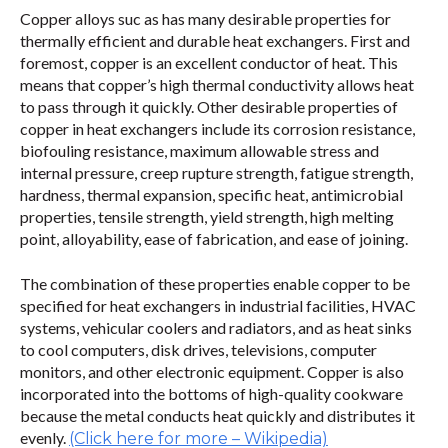
Copper alloys suc as has many desirable properties for
thermally efficient and durable heat exchangers. First and
foremost, copper is an excellent conductor of heat. This
means that copper’s high thermal conductivity allows heat
to pass through it quickly. Other desirable properties of
copper in heat exchangers include its corrosion resistance,
biofouling resistance, maximum allowable stress and
internal pressure, creep rupture strength, fatigue strength,
hardness, thermal expansion, specific heat, antimicrobial
properties, tensile strength, yield strength, high melting
point, alloyability, ease of fabrication, and ease of joining.
The combination of these properties enable copper to be
specified for heat exchangers in industrial facilities, HVAC
systems, vehicular coolers and radiators, and as heat sinks
to cool computers, disk drives, televisions, computer
monitors, and other electronic equipment. Copper is also
incorporated into the bottoms of high-quality cookware
because the metal conducts heat quickly and distributes it
evenly.
(Click here for more – Wikipedia)