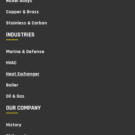
Nickel Alloys
Copper & Brass
Stainless & Carbon
INDUSTRIES
Marine & Defense
HVAC
Heat Exchanger
Boiler
Oil & Gas
OUR COMPANY
History