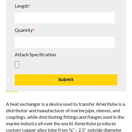
Length
*
Quantity
*
Attach Specification
A heat exchanger is a device used to transfer Ameritube is a
distributor and manufacturer of marine pipe, sleeves, and
couplings, while distributing fittings and flanges used in the
marine industry all over the world. Ameritube produces
custom copper alloy tube from ¼” – 2.5″ outside diameter