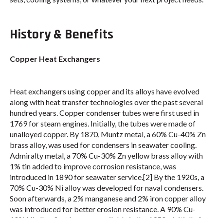
History & Benefits
Copper Heat Exchangers
Heat exchangers using copper and its alloys have evolved
along with heat transfer technologies over the past several
hundred years. Copper condenser tubes were first used in
1769 for steam engines. Initially, the tubes were made of
unalloyed copper. By 1870, Muntz metal, a 60% Cu-40% Zn
brass alloy, was used for condensers in seawater cooling.
Admiralty metal, a 70% Cu-30% Zn yellow brass alloy with
1% tin added to improve corrosion resistance, was
introduced in 1890 for seawater service.[2] By the 1920s, a
70% Cu-30% Ni alloy was developed for naval condensers.
Soon afterwards, a 2% manganese and 2% iron copper alloy
was introduced for better erosion resistance. A 90% Cu-