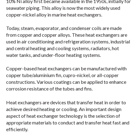
10% Ni alloy first became available in the 1950s, initially for
seawater piping. This alloy is now the most widely used
copper-nickel alloy in marine heat exchangers.
Today, steam, evaporator, and condenser coils are made
from copper and copper alloys. These heat exchangers are
used in air conditioning and refrigeration systems, industrial
and central heating and cooling systems, radiators, hot
water tanks, and under-floor heating systems.
Copper-based heat exchangers can be manufactured with
copper tube/aluminium fin, cupro-nickel, or all-copper
constructions. Various coatings can be applied to enhance
corrosion resistance of the tubes and fins.
Heat exchangers are devices that transfer heat in order to
achieve desired heating or cooling. An important design
aspect of heat exchanger technology is the selection of
appropriate materials to conduct and transfer heat fast and
efficiently.