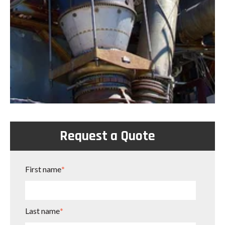
Request a Quote
First name
*
Last name
*