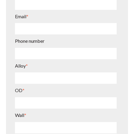
Email
*
Phone number
Alloy
*
OD
*
Wall
*