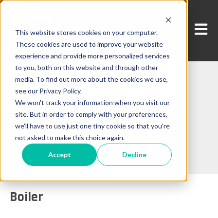
Open 
This website stores cookies on your computer.
These cookies are used to improve your website
experience and provide more personalized services
to you, both on this website and through other
media. To find out more about the cookies we use,
see our Privacy Policy.
We won't track your information when you visit our
Product
site. But in order to comply with your preferences,
we'll have to use just one tiny cookie so that you're
not asked to make this choice again.
Accept
Decline
Boiler