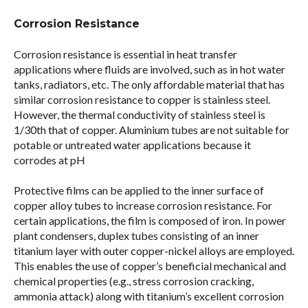
Corrosion Resistance
Corrosion resistance is essential in heat transfer
applications where fluids are involved, such as in hot water
tanks, radiators, etc. The only affordable material that has
similar corrosion resistance to copper is stainless steel.
However, the thermal conductivity of stainless steel is
1/30th that of copper. Aluminium tubes are not suitable for
potable or untreated water applications because it
corrodes at pH
Protective films can be applied to the inner surface of
copper alloy tubes to increase corrosion resistance. For
certain applications, the film is composed of iron. In power
plant condensers, duplex tubes consisting of an inner
titanium layer with outer copper-nickel alloys are employed.
This enables the use of copper’s beneficial mechanical and
chemical properties (e.g., stress corrosion cracking,
ammonia attack) along with titanium’s excellent corrosion