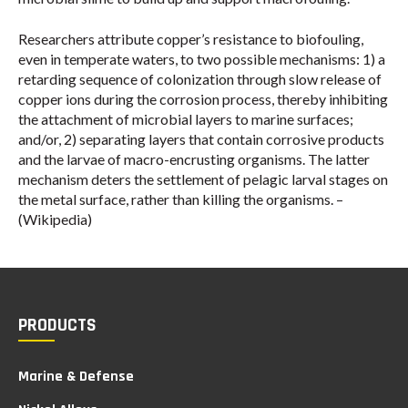
Researchers attribute copper’s resistance to biofouling,
even in temperate waters, to two possible mechanisms: 1) a
retarding sequence of colonization through slow release of
copper ions during the corrosion process, thereby inhibiting
the attachment of microbial layers to marine surfaces;
and/or, 2) separating layers that contain corrosive products
and the larvae of macro-encrusting organisms. The latter
mechanism deters the settlement of pelagic larval stages on
the metal surface, rather than killing the organisms. –
(Wikipedia)
PRODUCTS
Marine & Defense