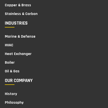
Copper & Brass
Stainless & Carbon
INDUSTRIES
Marine & Defense
HVAC
Heat Exchanger
Boiler
Oil & Gas
OUR COMPANY
History
Philosophy