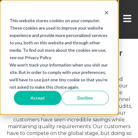
Open 
This website stores cookies on your computer.
These cookies are used to improve your website
experience and provide more personalized services
to you, both on this website and through other
media. To find out more about the cookies we use,
Tubular and Pipe Products for
see our Privacy Policy.
Various Industries
We won't track your information when you visit our
site. But in order to comply with your preferences,
Leveraging our manufacturing, testing, and
we'll have to use just one tiny cookie so that you're
market expertise, Ameritube has expanded our
not asked to make this choice again.
supply chain infrastructure to deliver more
Accept
Decline
products for our customers. By adding personnel
overseas, performing on site inspections and audits,
and handling a project from start to finish, our
customers have seen incredible savings while
maintaining quality requirements. Our customers
have to compete on the global stage, but doing so