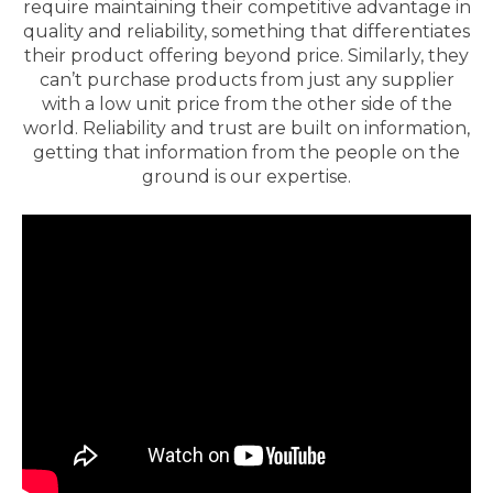
require maintaining their competitive advantage in
quality and reliability, something that differentiates
their product offering beyond price. Similarly, they
can’t purchase products from just any supplier
with a low unit price from the other side of the
world. Reliability and trust are built on information,
getting that information from the people on the
ground is our expertise.