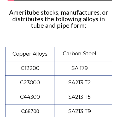
Ameritube stocks, manufactures, or
distributes the following alloys in
tube and pipe form:
Carbon Steel
S
Copper Alloys
C12200
SA 179
C23000
SA213 T2
C44300
SA213 T5
SA213 T9
C68700