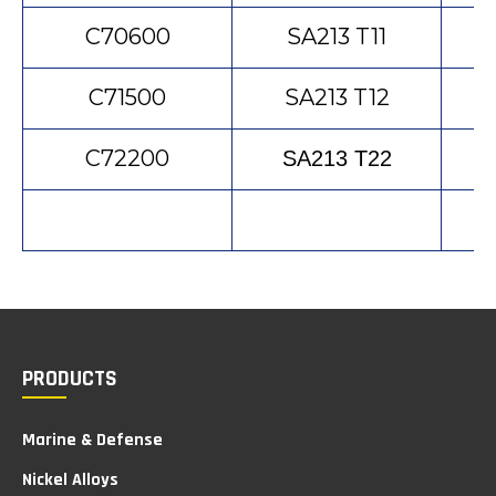
C70600
SA213 T11
C71500
SA213 T12
C72200
SA213 T22
PRODUCTS
Marine & Defense
Nickel Alloys